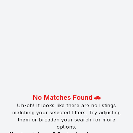
No Matches Found 🚗
Uh-oh! It looks like there are no listings
matching your selected filters. Try adjusting
them or broaden your search for more
options.