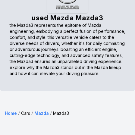
used Mazda Mazda3
the Mazda3 represents the epitome of Mazda
engineering, embodying a perfect fusion of performance,
comfort, and style. this versatile vehicle caters to the
diverse needs of drivers, whether it's for daily commuting
or adventurous journeys. boasting an efficient engine,
cutting-edge technology, and advanced safety features,
the Mazda3 ensures an unparalleled driving experience.
explore why the Mazda3 stands out in the Mazda lineup
and how it can elevate your driving pleasure.
Home
Cars
Mazda
Mazda3