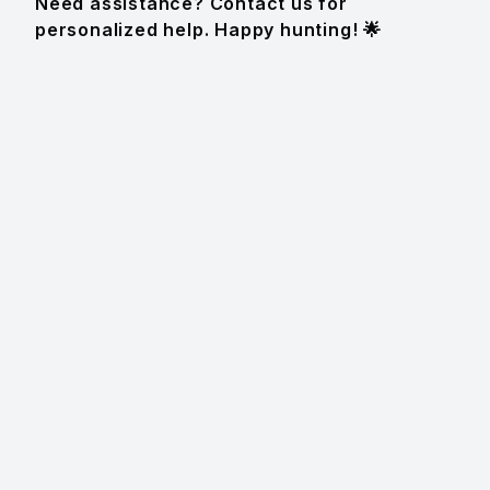
Need assistance? Contact us for
personalized help. Happy hunting! 🌟