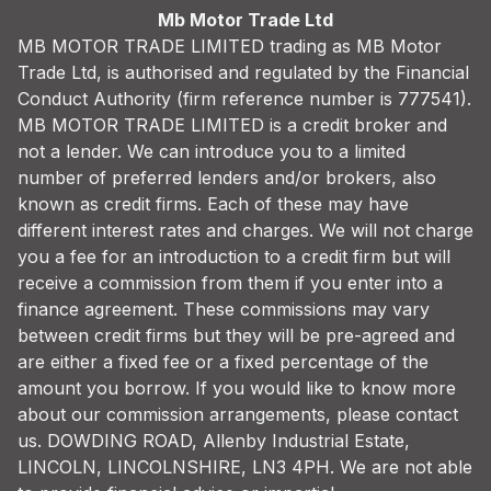
Mb Motor Trade Ltd
MB MOTOR TRADE LIMITED trading as MB Motor
Trade Ltd, is authorised and regulated by the Financial
Conduct Authority (firm reference number is 777541).
MB MOTOR TRADE LIMITED is a credit broker and
not a lender. We can introduce you to a limited
number of preferred lenders and/or brokers, also
known as credit firms. Each of these may have
different interest rates and charges. We will not charge
you a fee for an introduction to a credit firm but will
receive a commission from them if you enter into a
finance agreement. These commissions may vary
between credit firms but they will be pre-agreed and
are either a fixed fee or a fixed percentage of the
amount you borrow. If you would like to know more
about our commission arrangements, please contact
us. DOWDING ROAD, Allenby Industrial Estate,
LINCOLN, LINCOLNSHIRE, LN3 4PH. We are not able