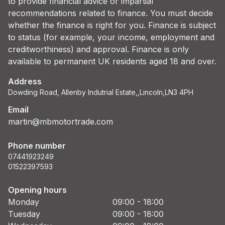
to provide financial advice or impartial
recommendations related to finance. You must decide
whether the finance is right for you. Finance is subject
to status (for example, your income, employment and
creditworthiness) and approval. Finance is only
available to permanent UK residents aged 18 and over.
Address
Dowding Road, Allenby Indutrial Estate,,Lincoln,LN3 4PH
Email
martin@mbmotortrade.com
Phone number
07441923249
01522397593
Opening hours
Monday
09:00 - 18:00
Tuesday
09:00 - 18:00