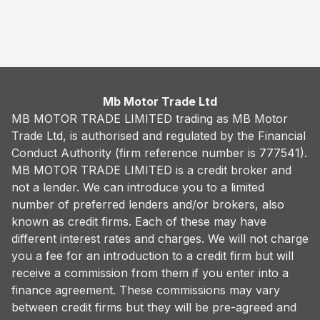
Finance Quote
Mb Motor Trade Ltd
MB MOTOR TRADE LIMITED trading as MB Motor
Trade Ltd, is authorised and regulated by the Financial
Conduct Authority (firm reference number is 777541).
MB MOTOR TRADE LIMITED is a credit broker and
not a lender. We can introduce you to a limited
number of preferred lenders and/or brokers, also
known as credit firms. Each of these may have
different interest rates and charges. We will not charge
you a fee for an introduction to a credit firm but will
receive a commission from them if you enter into a
finance agreement. These commissions may vary
between credit firms but they will be pre-agreed and