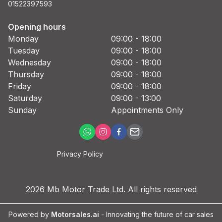
01522397593
Opening hours
Monday
09:00 - 18:00
Tuesday
09:00 - 18:00
Wednesday
09:00 - 18:00
Thursday
09:00 - 18:00
Friday
09:00 - 18:00
Saturday
09:00 - 13:00
Sunday
Appointments Only
Privacy Policy
2026
Mb Motor Trade Ltd
. All rights reserved
Powered by
Motorsales.ai
- Innovating the future of car sales