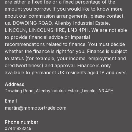
are either a fixed fee or a fixed percentage of the
amount you borrow. If you would like to know more
about our commission arrangements, please contact
us. DOWDING ROAD, Allenby Industrial Estate,
LINCOLN, LINCOLNSHIRE, LN3 4PH. We are not able
to provide financial advice or impartial
recommendations related to finance. You must decide
whether the finance is right for you. Finance is subject
to status (for example, your income, employment and
creditworthiness) and approval. Finance is only
available to permanent UK residents aged 18 and over.
Address
Dowding Road, Allenby Indutrial Estate,,Lincoln,LN3 4PH
Email
martin@mbmotortrade.com
Phone number
07441923249