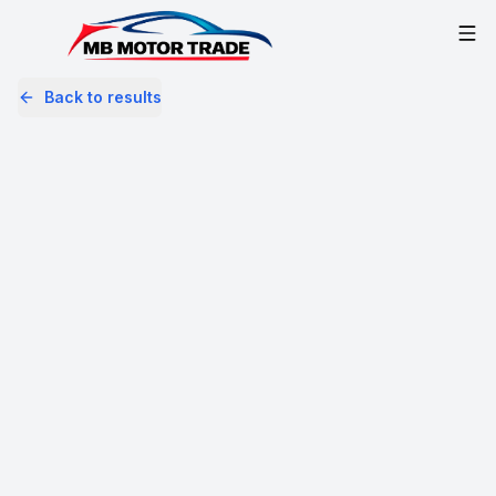
Back to results
MM16OUF
Share
Mercedes-Benz A Class 2.1 A200d
AMG Line Euro 6 (s/s) 5dr
66,097 Miles | Diesel | Manual
Apply For Finance
Finance Available
Great Price
1
/
51